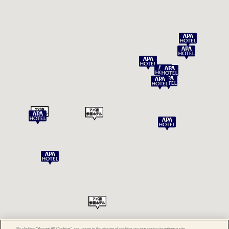
By clicking “Accept All Cookies”, you agree to the storing of cookies on your device to enhance site