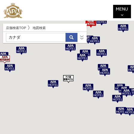
店舗検索TOP
地図検索